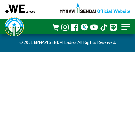
© 2021 MYNAVI SENDAI Ladies All Rights Reserved.